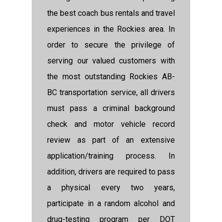
the best coach bus rentals and travel
experiences in the Rockies area. In
order to secure the privilege of
serving our valued customers with
the most outstanding Rockies AB-
BC transportation service, all drivers
must pass a criminal background
check and motor vehicle record
review as part of an extensive
application/training process. In
addition, drivers are required to pass
a physical every two years,
participate in a random alcohol and
drug-testing program per DOT