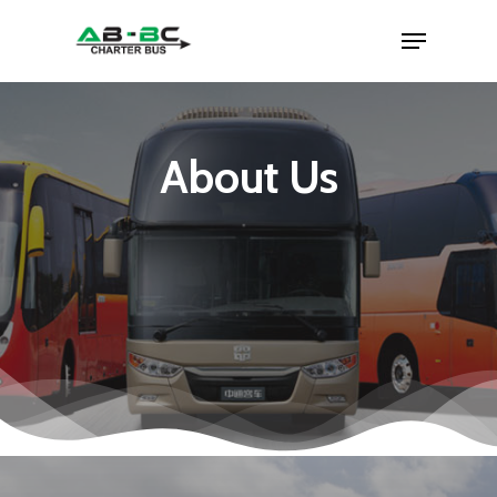
About Us