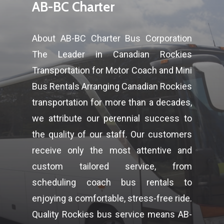
AB-BC Charter
About AB-BC Charter Bus Corporation
The Leader in Canadian Rockies
Transportation for Motor Coach and Mini
Bus Rentals Arranging Canadian Rockies
transportation for more than a decades,
we attribute our perennial success to
the quality of our staff. Our customers
receive only the most attentive and
custom tailored service, from
scheduling coach bus rentals to
enjoying a comfortable, stress-free ride.
Quality Rockies bus service means AB-