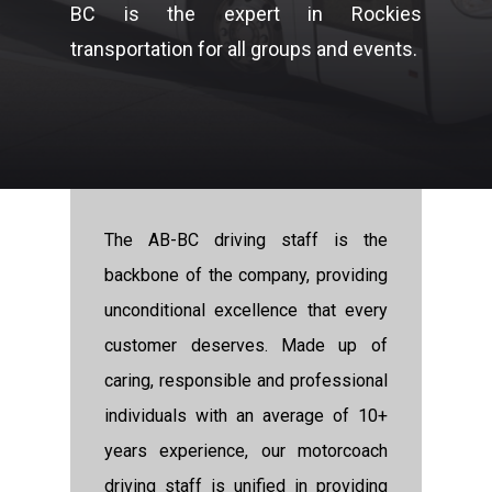
BC is the expert in Rockies
transportation for all groups and events.
The AB-BC driving staff is the
backbone of the company, providing
unconditional excellence that every
customer deserves. Made up of
caring, responsible and professional
individuals with an average of 10+
years experience, our motorcoach
driving staff is unified in providing