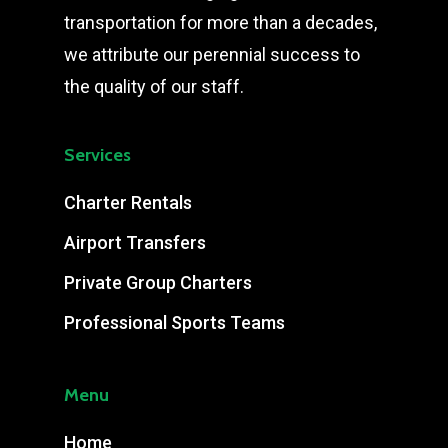
transportation for more than a decades,
we attribute our perennial success to
the quality of our staff.
Services
Charter Rentals
Airport Transfers
Private Group Charters
Professional Sports Teams
Menu
Home