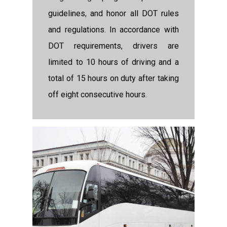
guidelines, and honor all DOT rules
and regulations. In accordance with
DOT requirements, drivers are
limited to 10 hours of driving and a
total of 15 hours on duty after taking
off eight consecutive hours.