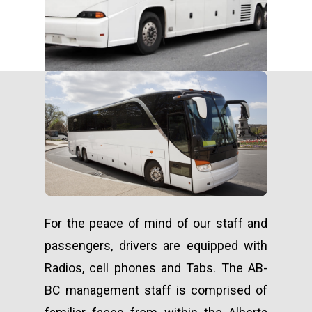
For the peace of mind of our staff and
passengers, drivers are equipped with
Radios, cell phones and Tabs. The AB-
BC management staff is comprised of