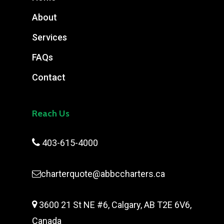
About
Services
FAQs
Contact
Reach Us

403-615-4000
charterquote@abbccharters.ca

3600 21 St NE #6, Calgary, AB T2E 6V6,
Canada