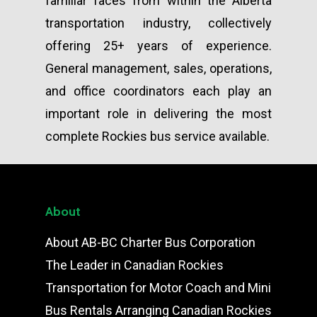
familiar faces from within the Alberta
transportation industry, collectively
offering 25+ years of experience.
General management, sales, operations,
and office coordinators each play an
important role in delivering the most
complete Rockies bus service available.
About
About AB-BC Charter Bus Corporation
The Leader in Canadian Rockies
Transportation for Motor Coach and Mini
Bus Rentals Arranging Canadian Rockies