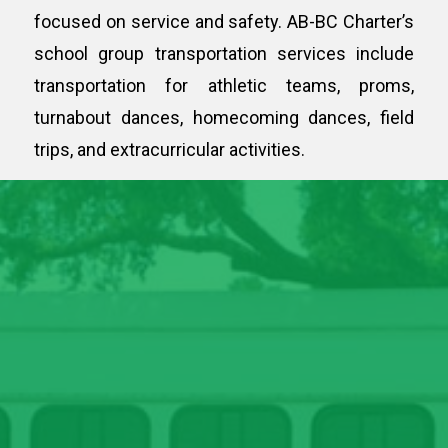
focused on service and safety. AB-BC Charter’s
school group transportation services include
transportation for athletic teams, proms,
turnabout dances, homecoming dances, field
trips, and extracurricular activities.