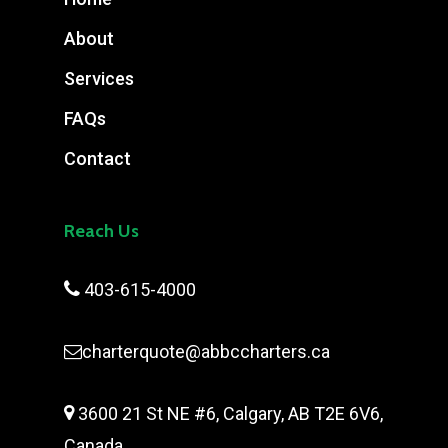
About
Services
FAQs
Contact
Reach Us

403-615-4000
charterquote@abbccharters.ca

3600 21 St NE #6, Calgary, AB T2E 6V6,
Canada