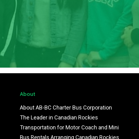
About
About AB-BC Charter Bus Corporation
The Leader in Canadian Rockies
Transportation for Motor Coach and Mini
Bus Rentals Arranging Canadian Rockies