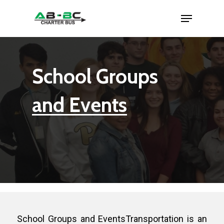
School Groups
and Events
School Groups and EventsTransportation is an