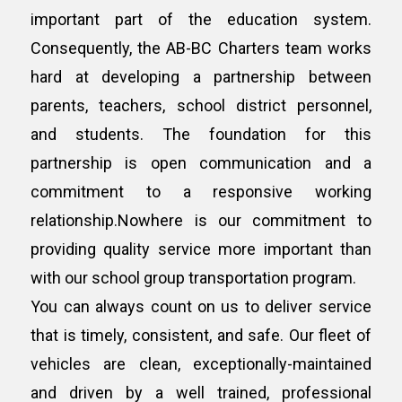
important part of the education system.
Consequently, the AB-BC Charters team works
hard at developing a partnership between
parents, teachers, school district personnel,
and students. The foundation for this
partnership is open communication and a
commitment to a responsive working
relationship.Nowhere is our commitment to
providing quality service more important than
with our school group transportation program.
You can always count on us to deliver service
that is timely, consistent, and safe. Our fleet of
vehicles are clean, exceptionally-maintained
and driven by a well trained, professional