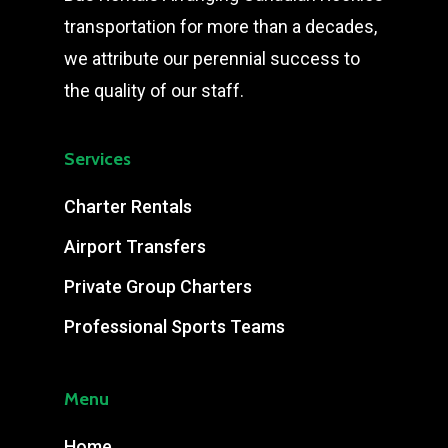
transportation for more than a decades,
we attribute our perennial success to
the quality of our staff.
Services
Charter Rentals
Airport Transfers
Private Group Charters
Professional Sports Teams
Menu
Home