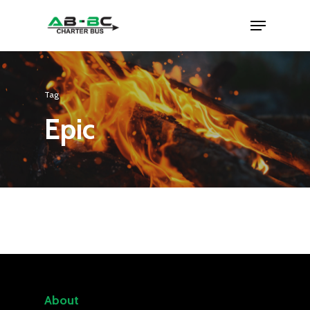
Tag
Epic
About