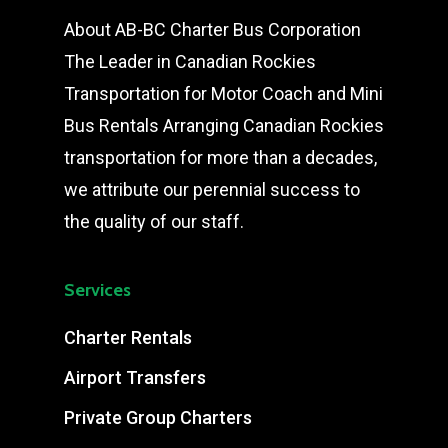
About AB-BC Charter Bus Corporation
The Leader in Canadian Rockies
Transportation for Motor Coach and Mini
Bus Rentals Arranging Canadian Rockies
transportation for more than a decades,
we attribute our perennial success to
the quality of our staff.
Services
Charter Rentals
Airport Transfers
Private Group Charters