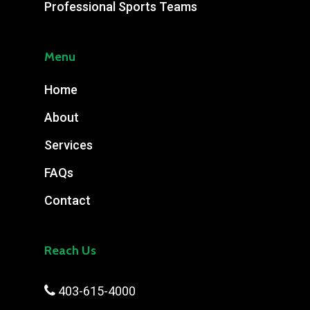
Professional Sports Teams
Menu
Home
About
Services
FAQs
Contact
Reach Us

403-615-4000