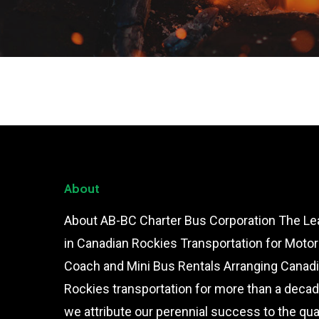
About
About AB-BC Charter Bus Corporation The Le
in Canadian Rockies Transportation for Motor
Coach and Mini Bus Rentals Arranging Canad
Rockies transportation for more than a decad
we attribute our perennial success to the qual