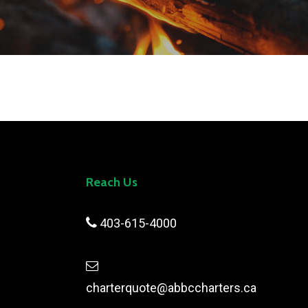
Reach Us

403-615-4000

charterquote@abbccharters.ca