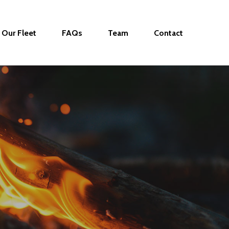
Our Fleet
FAQs
Team
Contact