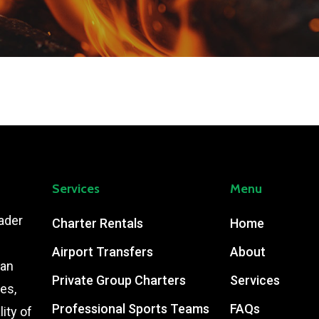
Services
Menu
ader
Charter Rentals
Home
Airport Transfers
About
ian
Private Group Charters
Services
es,
Professional Sports Teams
FAQs
ity of