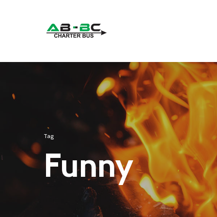
Tag
Funny