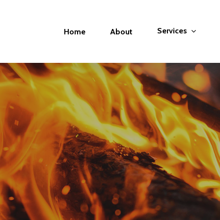
Services
Home
About