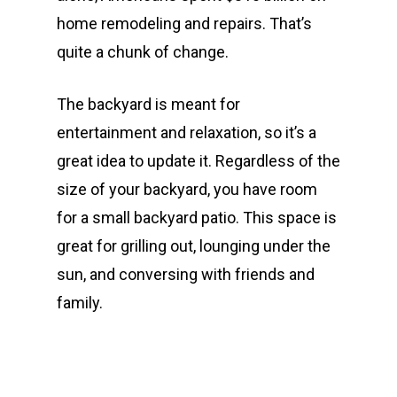
home remodeling and repairs. That’s
quite a chunk of change.
The backyard is meant for
entertainment and relaxation, so it’s a
great idea to update it. Regardless of the
size of your backyard, you have room
for a small backyard patio. This space is
great for grilling out, lounging under the
sun, and conversing with friends and
family.