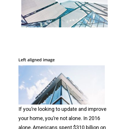
Left aligned image
If you’re looking to update and improve
your home, you’re not alone. In 2016
alone, Americans spent $310 billion on