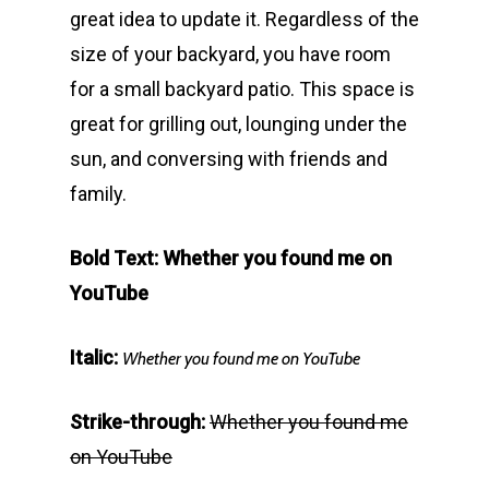
great idea to update it. Regardless of the
size of your backyard, you have room
for a small backyard patio. This space is
great for grilling out, lounging under the
sun, and conversing with friends and
family.
Bold Text: Whether you found me on
YouTube
Italic:
Whether you found me on YouTube
Strike-through:
Whether you found me
on YouTube