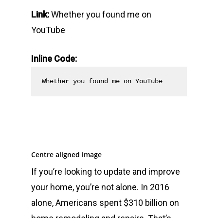
Link:
Whether you found me on
YouTube
Inline Code:
Whether you found me on YouTube
Centre aligned image
If you’re looking to update and improve
your home, you’re not alone. In 2016
alone, Americans spent $310 billion on