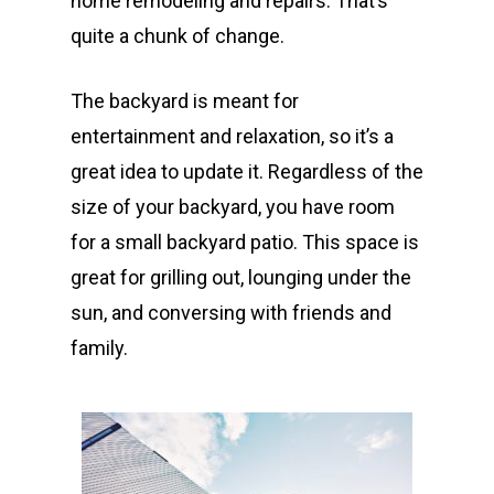
home remodeling and repairs. That’s
quite a chunk of change.
The backyard is meant for
entertainment and relaxation, so it’s a
great idea to update it. Regardless of the
size of your backyard, you have room
for a small backyard patio. This space is
great for grilling out, lounging under the
sun, and conversing with friends and
family.