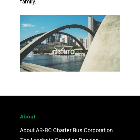
family.
About
About AB-BC Charter Bus Corporation