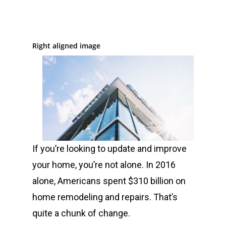
Right aligned image
If you’re looking to update and improve
your home, you’re not alone. In 2016
alone, Americans spent $310 billion on
home remodeling and repairs. That’s
quite a chunk of change.