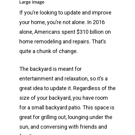
Large image
If you’re looking to update and improve
your home, you’re not alone. In 2016
alone, Americans spent $310 billion on
home remodeling and repairs. That’s
quite a chunk of change.
The backyard is meant for
entertainment and relaxation, so it’s a
great idea to update it. Regardless of the
size of your backyard, you have room
for a small backyard patio. This space is
great for grilling out, lounging under the
sun, and conversing with friends and