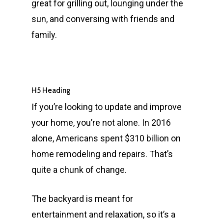
great for grilling out, lounging under the
sun, and conversing with friends and
family.
H5 Heading
If you’re looking to update and improve
your home, you’re not alone. In 2016
alone, Americans spent $310 billion on
home remodeling and repairs. That’s
quite a chunk of change.
The backyard is meant for
entertainment and relaxation, so it’s a