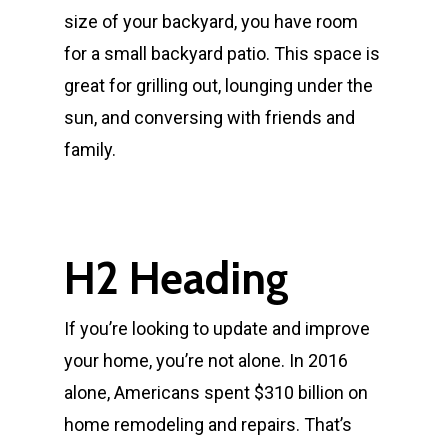
size of your backyard, you have room
for a small backyard patio. This space is
great for grilling out, lounging under the
sun, and conversing with friends and
family.
H2 Heading
If you’re looking to update and improve
your home, you’re not alone. In 2016
alone, Americans spent $310 billion on
home remodeling and repairs. That’s