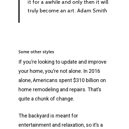
it for a awhile and only then it will
truly become an art.
Adam Smith
Some other styles
If you’re looking to update and improve
your home, you’re not alone. In 2016
alone, Americans spent $310 billion on
home remodeling and repairs. That’s
quite a chunk of change.
The backyard is meant for
entertainment and relaxation, so it’s a