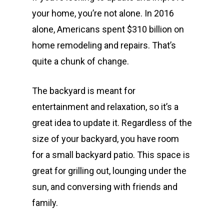
your home, you’re not alone. In 2016
alone, Americans spent $310 billion on
home remodeling and repairs. That’s
quite a chunk of change.
The backyard is meant for
entertainment and relaxation, so it’s a
great idea to update it. Regardless of the
size of your backyard, you have room
for a small backyard patio. This space is
great for grilling out, lounging under the
sun, and conversing with friends and
family.