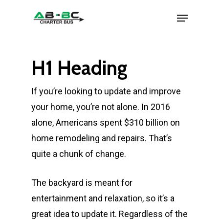
H1 Heading
If you’re looking to update and improve
your home, you’re not alone. In 2016
alone, Americans spent $310 billion on
home remodeling and repairs. That’s
quite a chunk of change.
The backyard is meant for
entertainment and relaxation, so it’s a
great idea to update it. Regardless of the