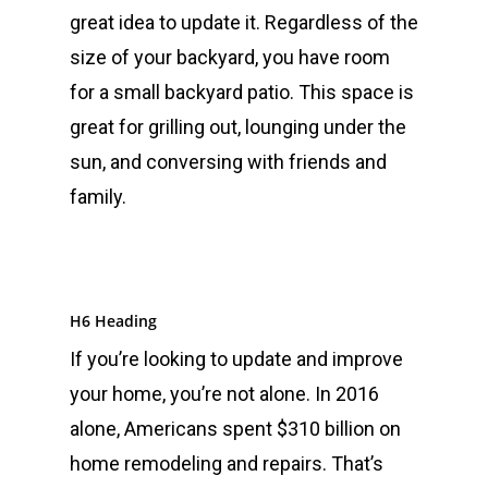
great idea to update it. Regardless of the
size of your backyard, you have room
for a small backyard patio. This space is
great for grilling out, lounging under the
sun, and conversing with friends and
family.
H6 Heading
If you’re looking to update and improve
your home, you’re not alone. In 2016
alone, Americans spent $310 billion on
home remodeling and repairs. That’s