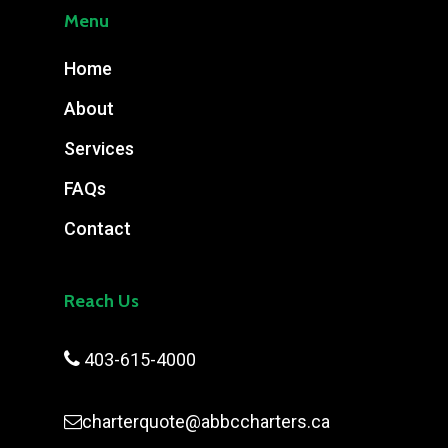
Menu
Home
About
Services
FAQs
Contact
Reach Us

403-615-4000
charterquote@abbccharters.ca
