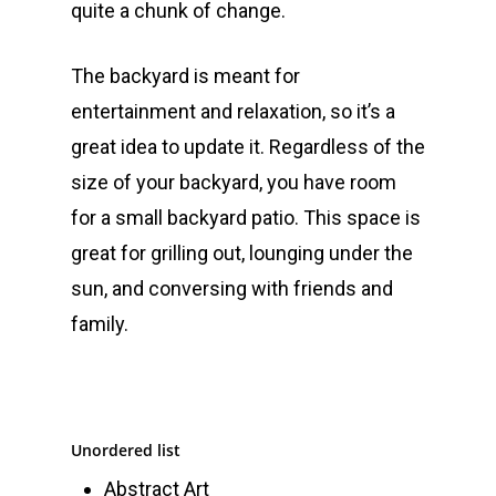
quite a chunk of change.
The backyard is meant for
entertainment and relaxation, so it’s a
great idea to update it. Regardless of the
size of your backyard, you have room
for a small backyard patio. This space is
great for grilling out, lounging under the
sun, and conversing with friends and
family.
Unordered list
Abstract Art