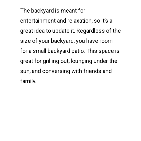
The backyard is meant for
entertainment and relaxation, so it’s a
great idea to update it. Regardless of the
size of your backyard, you have room
for a small backyard patio. This space is
great for grilling out, lounging under the
sun, and conversing with friends and
family.