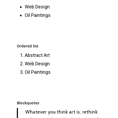
Web Design
Oil Paintings
Ordered list
Abstract Art
Web Design
Oil Paintings
Blockquotes
Whatever you think art is, rethink