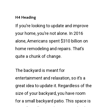
H4 Heading
If you’re looking to update and improve
your home, you’re not alone. In 2016
alone, Americans spent $310 billion on
home remodeling and repairs. That’s
quite a chunk of change.
The backyard is meant for
entertainment and relaxation, so it’s a
great idea to update it. Regardless of the
size of your backyard, you have room
for a small backyard patio. This space is