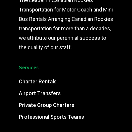
The Leader in Canadian Rockies
Transportation for Motor Coach and Mini
Bus Rentals Arranging Canadian Rockies
transportation for more than a decades,
we attribute our perennial success to
the quality of our staff.
Services
Charter Rentals
Airport Transfers
Private Group Charters
Professional Sports Teams