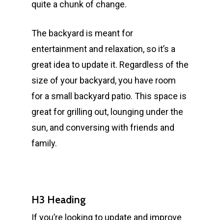
quite a chunk of change.
The backyard is meant for
entertainment and relaxation, so it’s a
great idea to update it. Regardless of the
size of your backyard, you have room
for a small backyard patio. This space is
great for grilling out, lounging under the
sun, and conversing with friends and
family.
H3 Heading
If you’re looking to update and improve