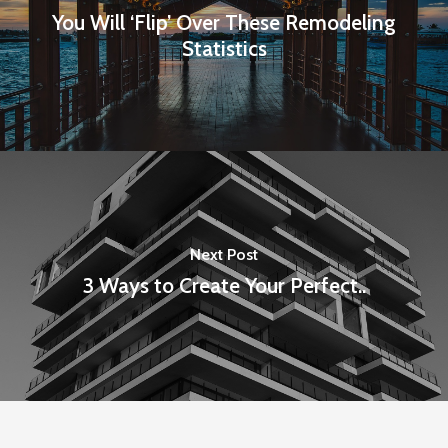
You Will ‘Flip’ Over These Remodeling
Statistics
Next Post
3 Ways to Create Your Perfect..