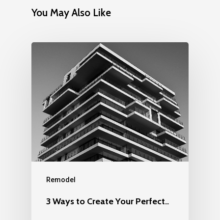
You May Also Like
Remodel
3 Ways to Create Your Perfect..