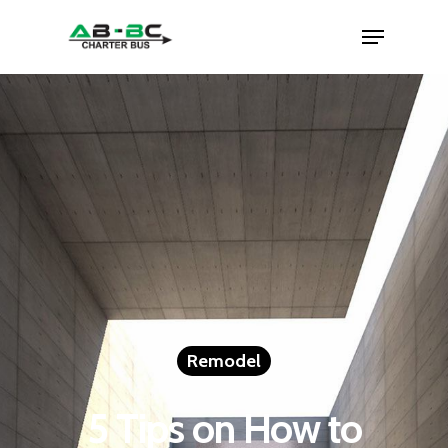
Remodel
5 Tips on How to