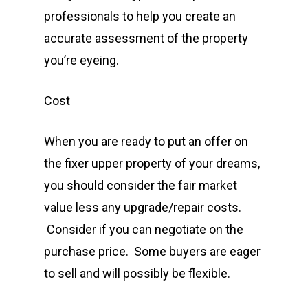
professionals to help you create an
accurate assessment of the property
you’re eyeing.
Cost
When you are ready to put an offer on
the fixer upper property of your dreams,
you should consider the fair market
value less any upgrade/repair costs.
Consider if you can negotiate on the
purchase price. Some buyers are eager
to sell and will possibly be flexible.