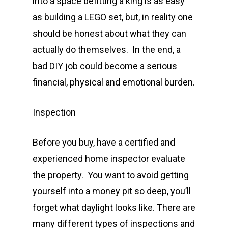
into a space befitting a king is as easy
as building a LEGO set, but, in reality one
should be honest about what they can
actually do themselves. In the end, a
bad DIY job could become a serious
financial, physical and emotional burden.
Inspection
Before you buy, have a certified and
experienced home inspector evaluate
the property. You want to avoid getting
yourself into a money pit so deep, you’ll
forget what daylight looks like. There are
many different types of inspections and