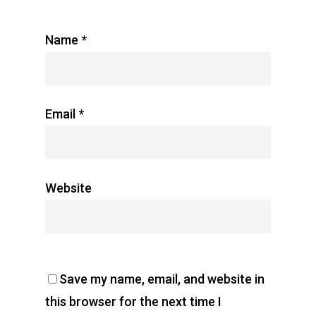
Name
*
Email
*
Website
Save my name, email, and website in
this browser for the next time I