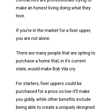
make an honest living doing what they
love.
If you’re in the market for a fixer upper,
you are not alone.
There are many people that are opting to
purchase a home that, in it’s current
state, would make Bob Vila cry.
For starters, fixer uppers could be
purchased for a price so low it’ll make
you giddy, while other benefits include
being able to create a uniquely designed