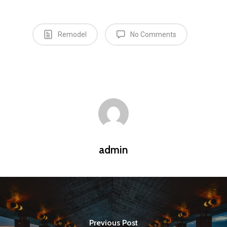
Remodel
No Comments
admin
Previous Post