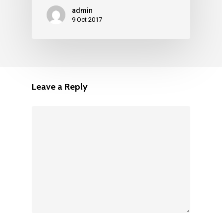
admin
9 Oct 2017
Leave a Reply