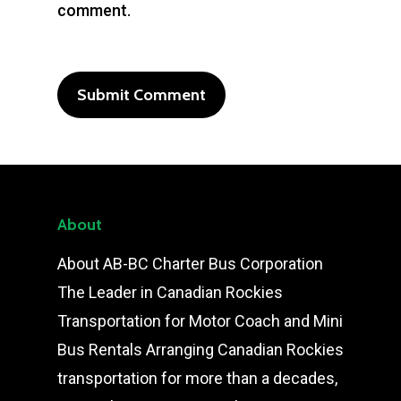
comment.
About
About AB-BC Charter Bus Corporation
The Leader in Canadian Rockies
Transportation for Motor Coach and Mini
Bus Rentals Arranging Canadian Rockies
transportation for more than a decades,