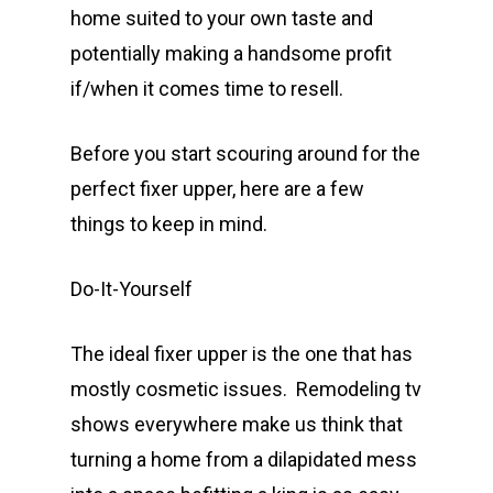
home suited to your own taste and
potentially making a handsome profit
if/when it comes time to resell.
Before you start scouring around for the
perfect fixer upper, here are a few
things to keep in mind.
Do-It-Yourself
The ideal fixer upper is the one that has
mostly cosmetic issues. Remodeling tv
shows everywhere make us think that
turning a home from a dilapidated mess