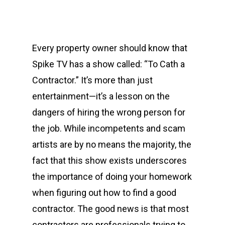
Every property owner should know that
Spike TV has a show called: “To Cath a
Contractor.” It’s more than just
entertainment—it’s a lesson on the
dangers of hiring the wrong person for
the job. While incompetents and scam
artists are by no means the majority, the
fact that this show exists underscores
the importance of doing your homework
when figuring out how to find a good
contractor. The good news is that most
contractors are professionals trying to