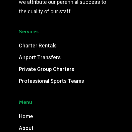
we attribute our perennial success to
the quality of our staff.
Services
Charter Rentals
Airport Transfers
Private Group Charters
Professional Sports Teams
Menu
Home
About