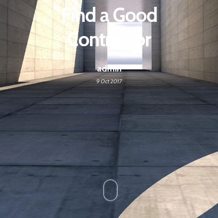
Find a Good
Contractor
admin
9 Oct 2017