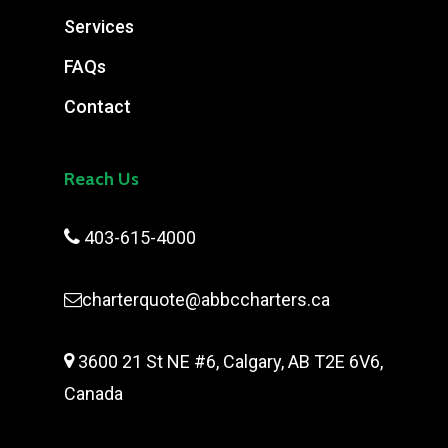
Services
FAQs
Contact
Reach Us

403-615-4000
charterquote@abbccharters.ca

3600 21 St NE #6, Calgary, AB T2E 6V6,
Canada