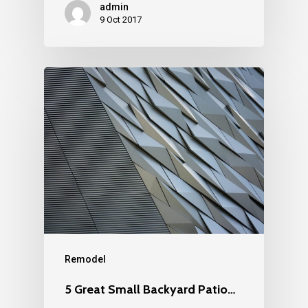
admin
9 Oct 2017
Remodel
5 Great Small Backyard Patio…